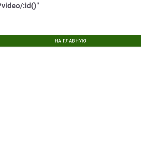
video/:id()"
НА ГЛАВНУЮ