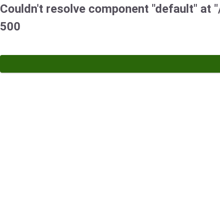
Couldn't resolve component "default" at "/
500