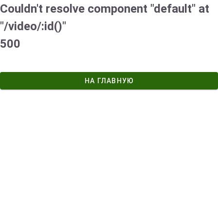
Couldn't resolve component "default" at
"/video/:id()"
500
НА ГЛАВНУЮ