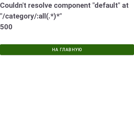
Couldn't resolve component "default" at
"/category/:all(.*)*"
500
НА ГЛАВНУЮ