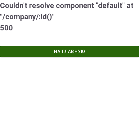
Couldn't resolve component "default" at
"/company/:id()"
500
НА ГЛАВНУЮ