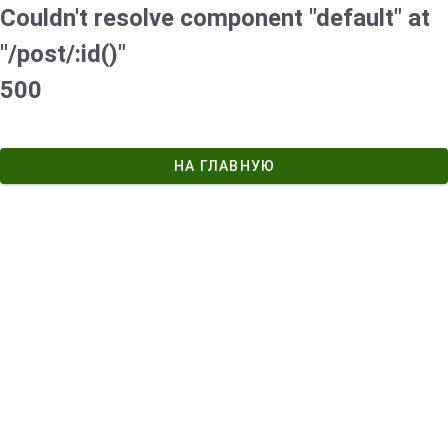
Couldn't resolve component "default" at
"/post/:id()"
500
НА ГЛАВНУЮ