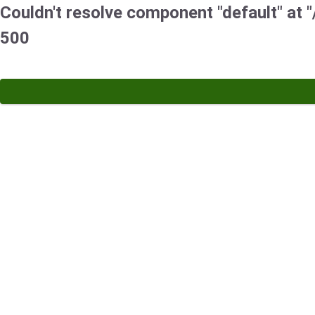
Couldn't resolve component "default" at "/
500