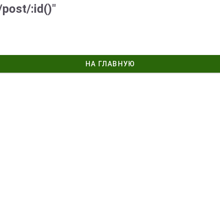
post/:id()"
НА ГЛАВНУЮ