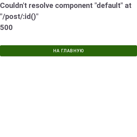
Couldn't resolve component "default" at
"/post/:id()"
500
НА ГЛАВНУЮ