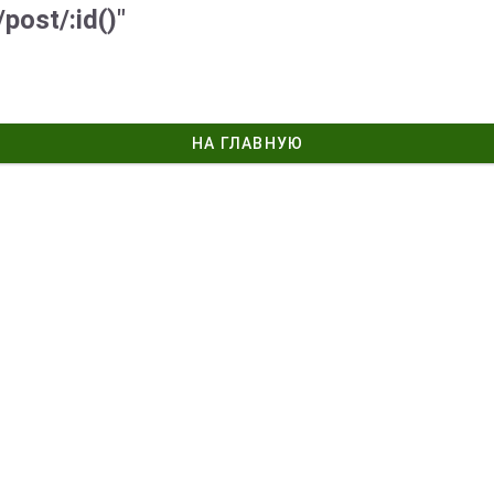
post/:id()"
НА ГЛАВНУЮ