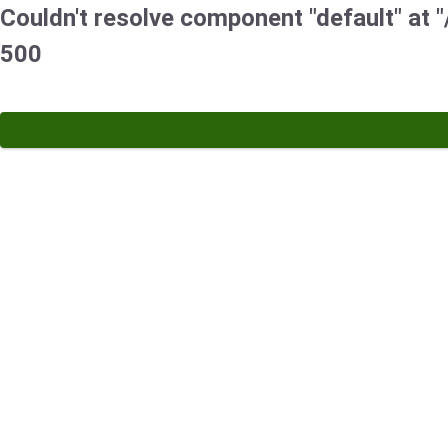
Couldn't resolve component "default" at "/
500