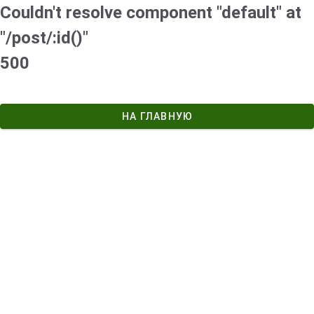
Couldn't resolve component "default" at
"/post/:id()"
500
НА ГЛАВНУЮ