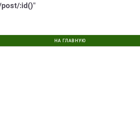
post/:id()"
НА ГЛАВНУЮ