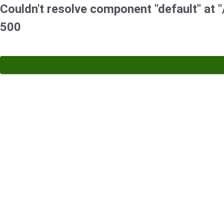
Couldn't resolve component "default" at "/
500