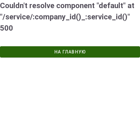
Couldn't resolve component "default" at
"/service/:company_id()_:service_id()"
500
НА ГЛАВНУЮ