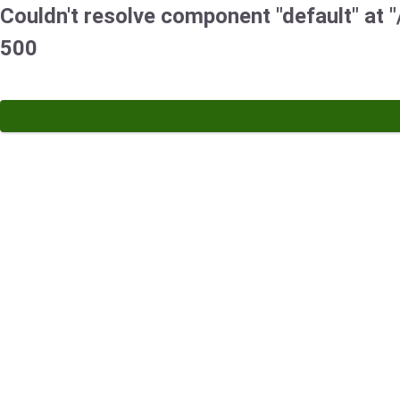
Couldn't resolve component "default" at "
500