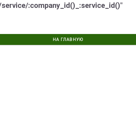
/service/:company_id()_:service_id()"
НА ГЛАВНУЮ