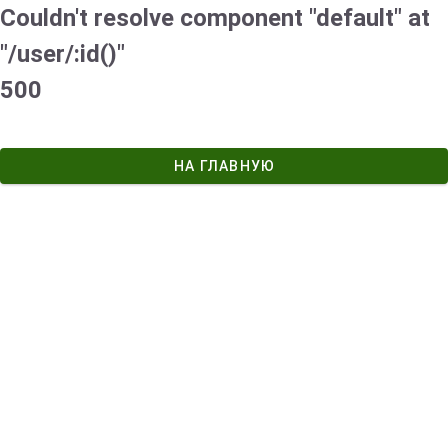
Couldn't resolve component "default" at
"/user/:id()"
500
НА ГЛАВНУЮ