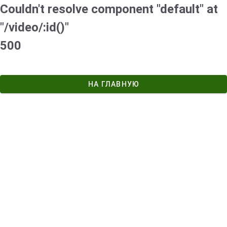
Couldn't resolve component "default" at
"/video/:id()"
500
НА ГЛАВНУЮ