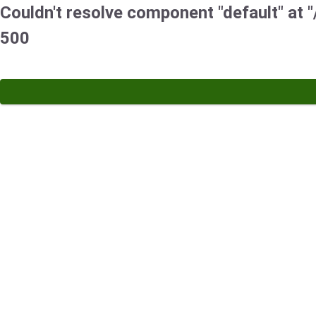
Couldn't resolve component "default" at "/
500