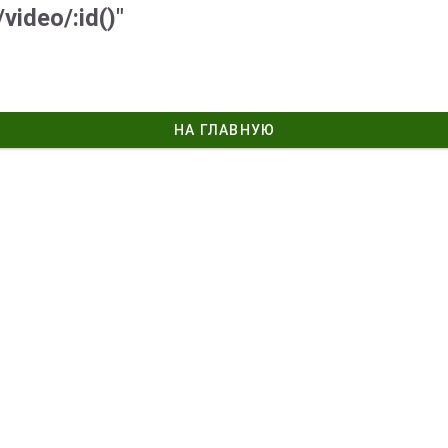
video/:id()"
НА ГЛАВНУЮ