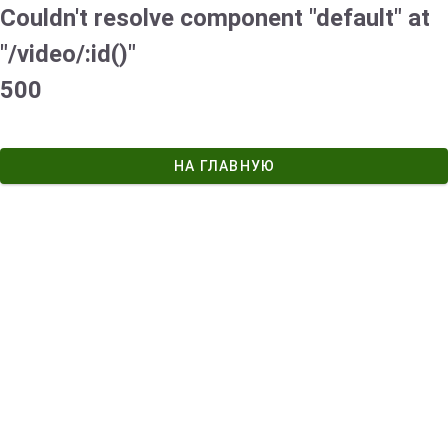
Couldn't resolve component "default" at
"/video/:id()"
500
НА ГЛАВНУЮ