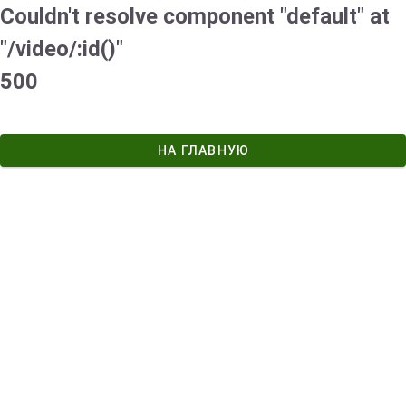
Couldn't resolve component "default" at
"/video/:id()"
500
НА ГЛАВНУЮ