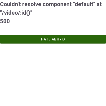
Couldn't resolve component "default" at
"/video/:id()"
500
НА ГЛАВНУЮ