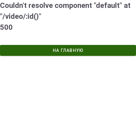
Couldn't resolve component "default" at
"/video/:id()"
500
НА ГЛАВНУЮ