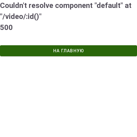
Couldn't resolve component "default" at
"/video/:id()"
500
НА ГЛАВНУЮ