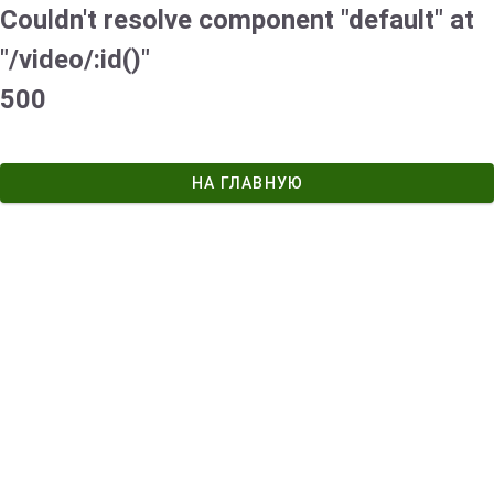
Couldn't resolve component "default" at
"/video/:id()"
500
НА ГЛАВНУЮ