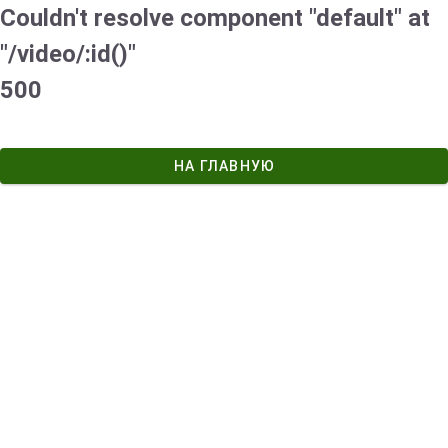
Couldn't resolve component "default" at
"/video/:id()"
500
НА ГЛАВНУЮ