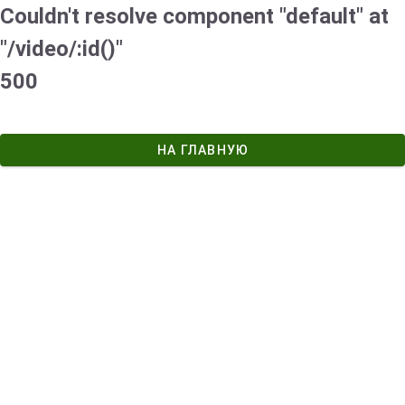
Couldn't resolve component "default" at
"/video/:id()"
500
НА ГЛАВНУЮ