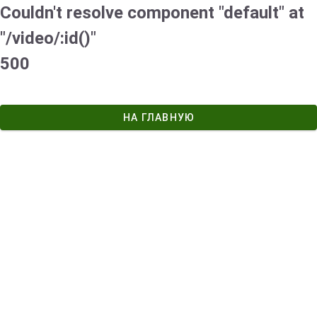
Couldn't resolve component "default" at
"/video/:id()"
500
НА ГЛАВНУЮ