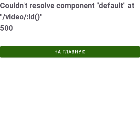
Couldn't resolve component "default" at
"/video/:id()"
500
НА ГЛАВНУЮ