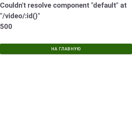
Couldn't resolve component "default" at
"/video/:id()"
500
НА ГЛАВНУЮ