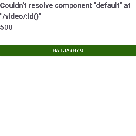
Couldn't resolve component "default" at
"/video/:id()"
500
НА ГЛАВНУЮ