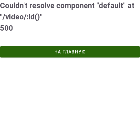
Couldn't resolve component "default" at
"/video/:id()"
500
НА ГЛАВНУЮ