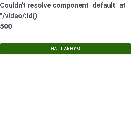
Couldn't resolve component "default" at
"/video/:id()"
500
НА ГЛАВНУЮ