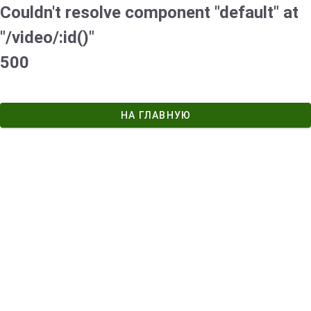
Couldn't resolve component "default" at
"/video/:id()"
500
НА ГЛАВНУЮ