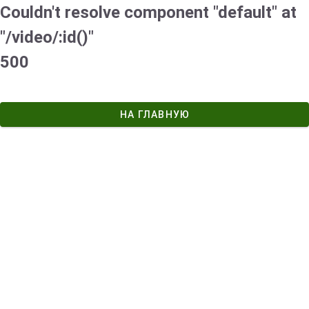
Couldn't resolve component "default" at
"/video/:id()"
500
НА ГЛАВНУЮ