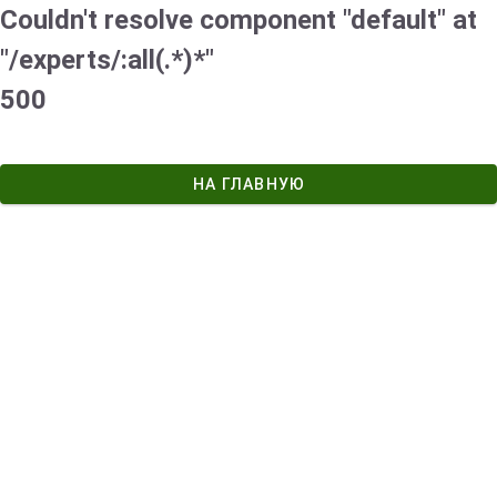
Couldn't resolve component "default" at
"/experts/:all(.*)*"
500
НА ГЛАВНУЮ