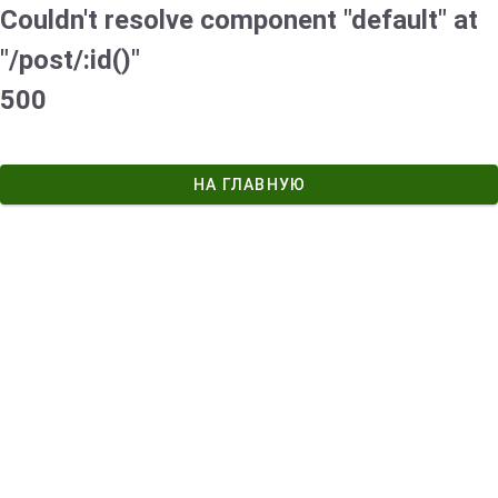
Couldn't resolve component "default" at
"/post/:id()"
500
НА ГЛАВНУЮ