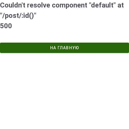
Couldn't resolve component "default" at
"/post/:id()"
500
НА ГЛАВНУЮ