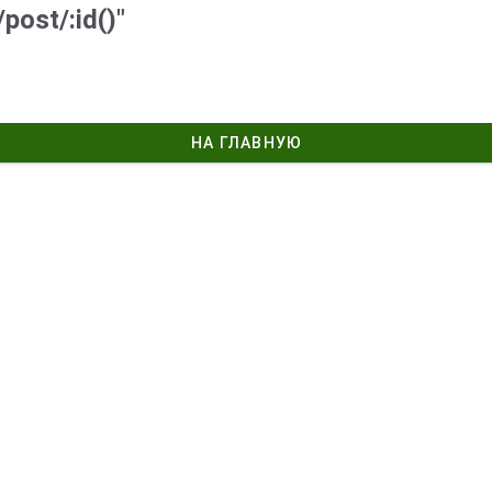
post/:id()"
НА ГЛАВНУЮ