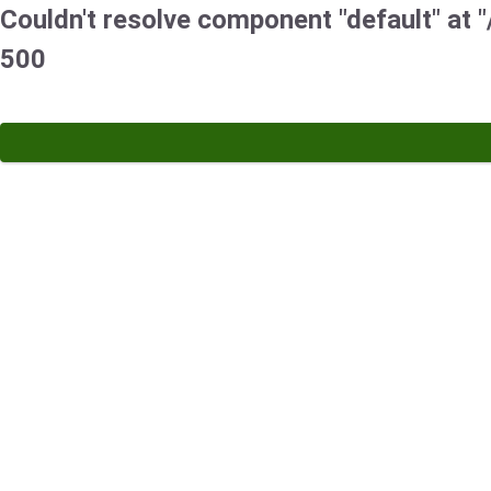
Couldn't resolve component "default" at "/
500