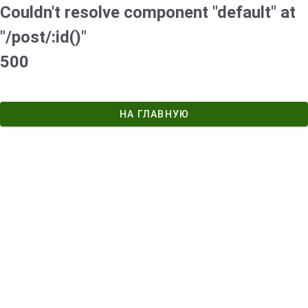
Couldn't resolve component "default" at
"/post/:id()"
500
НА ГЛАВНУЮ