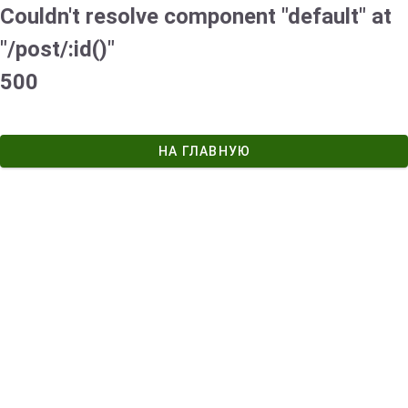
Couldn't resolve component "default" at
"/post/:id()"
500
НА ГЛАВНУЮ