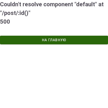
Couldn't resolve component "default" at
"/post/:id()"
500
НА ГЛАВНУЮ