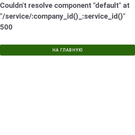
Couldn't resolve component "default" at
"/service/:company_id()_:service_id()"
500
НА ГЛАВНУЮ