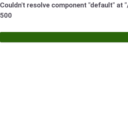
Couldn't resolve component "default" at "
500