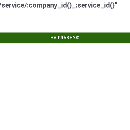
/service/:company_id()_:service_id()"
НА ГЛАВНУЮ