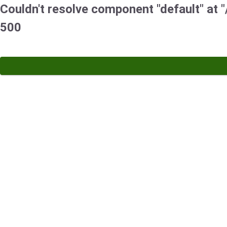
Couldn't resolve component "default" at "
500