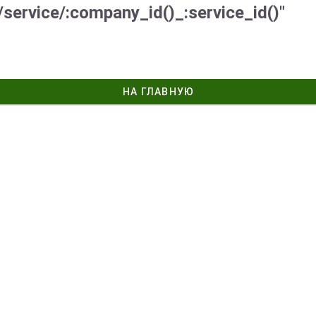
/service/:company_id()_:service_id()"
НА ГЛАВНУЮ