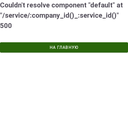
Couldn't resolve component "default" at
"/service/:company_id()_:service_id()"
500
НА ГЛАВНУЮ