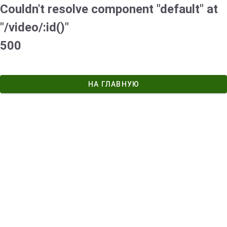
Couldn't resolve component "default" at
"/video/:id()"
500
НА ГЛАВНУЮ