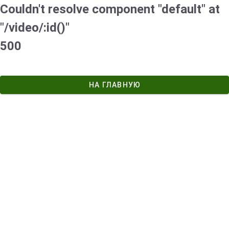
Couldn't resolve component "default" at
"/video/:id()"
500
НА ГЛАВНУЮ