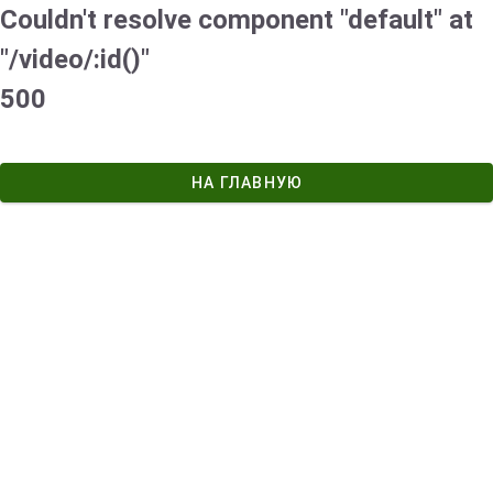
Couldn't resolve component "default" at
"/video/:id()"
500
НА ГЛАВНУЮ