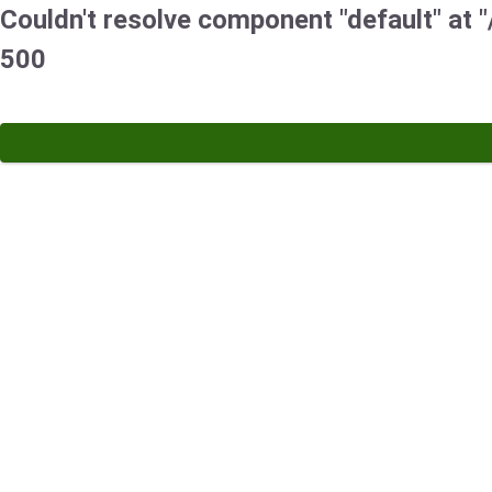
Couldn't resolve component "default" at "/
500