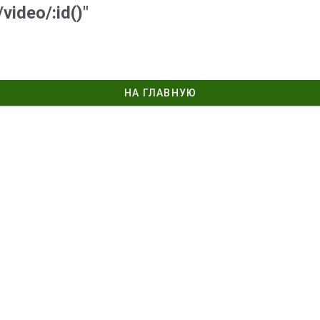
video/:id()"
НА ГЛАВНУЮ