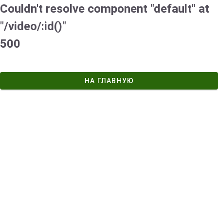
Couldn't resolve component "default" at
"/video/:id()"
500
НА ГЛАВНУЮ