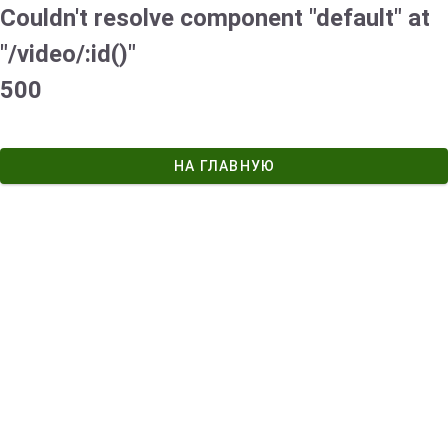
Couldn't resolve component "default" at
"/video/:id()"
500
НА ГЛАВНУЮ