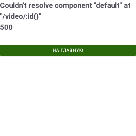
Couldn't resolve component "default" at
"/video/:id()"
500
НА ГЛАВНУЮ