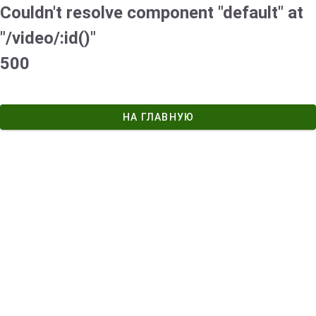
Couldn't resolve component "default" at
"/video/:id()"
500
НА ГЛАВНУЮ